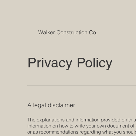
Walker Construction Co.
Privacy Policy
A legal disclaimer
The explanations and information provided on thi
information on how to write your own document of a 
or as recommendations regarding what you should