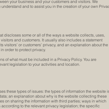
etween your business and your customers and visitors. We
understand and to assist you in the creation of your own Priva
hat discloses some or all of the ways a website collects, uses,
visitors and customers. It usually also includes a statement
ts visitors’ or customers’ privacy, and an explanation about the
n order to protect privacy.
ions of what must be included in a Privacy Policy. You are
ant legislation to your activities and location.
es these types of issues: the types of information the website i
 data; an explanation about why is the website collecting these
ces on sharing the information with third parties; ways in which
 according to the relevant privacy legislation; the specific