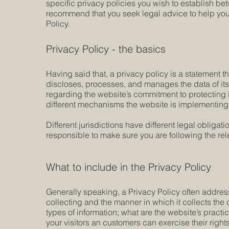
specific privacy policies you wish to establish b
recommend that you seek legal advice to help you 
Policy.
Privacy Policy - the basics
Having said that, a privacy policy is a statement t
discloses, processes, and manages the data of its 
regarding the website’s commitment to protecting i
different mechanisms the website is implementing i
Different jurisdictions have different legal obligat
responsible to make sure you are following the relev
What to include in the Privacy Policy
Generally speaking, a Privacy Policy often address
collecting and the manner in which it collects the
types of information; what are the website’s practi
your visitors an customers can exercise their rights