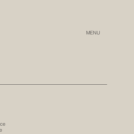
MENU
ice
e