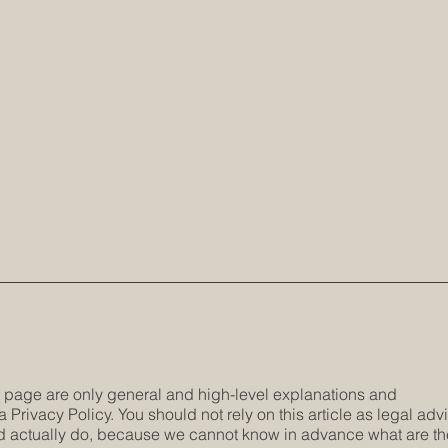
s page are only general and high-level explanations and
Privacy Policy. You should not rely on this article as legal adv
 actually do, because we cannot know in advance what are th