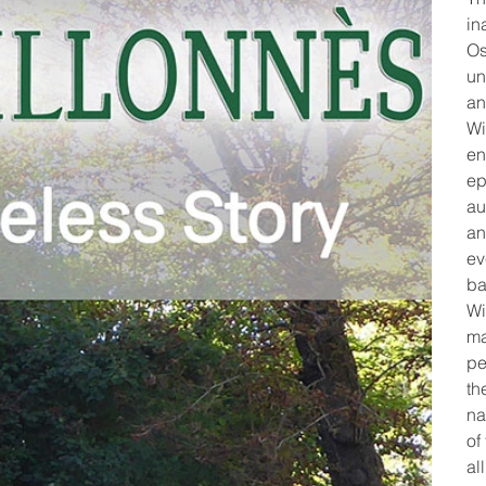
in
Os
un
an
Wi
en
ep
au
an
ev
ba
Wi
ma
pe
th
na
of
al