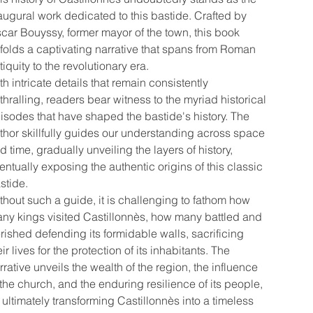
augural work dedicated to this bastide. Crafted by
car Bouyssy, former mayor of the town, this book
folds a captivating narrative that spans from Roman
tiquity to the revolutionary era.
th intricate details that remain consistently
thralling, readers bear witness to the myriad historical
isodes that have shaped the bastide's history. The
thor skillfully guides our understanding across space
d time, gradually unveiling the layers of history,
entually exposing the authentic origins of this classic
stide.
thout such a guide, it is challenging to fathom how
ny kings visited Castillonnès, how many battled and
rished defending its formidable walls, sacrificing
eir lives for the protection of its inhabitants. The
rrative unveils the wealth of the region, the influence
 the church, and the enduring resilience of its people,
l ultimately transforming Castillonnès into a timeless