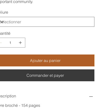
portant community.
liure
antité
Ajouter au panier
Commander et payer
scription
vre broché - 154 pages