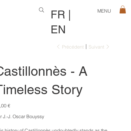
MENU
FR
|
EN
Précédent
Suivant
Castillonnès - A
Timeless Story
,00 €
r J.-J. Oscar Bouyssy
is history of Castillonnès undoubtedly stands as the