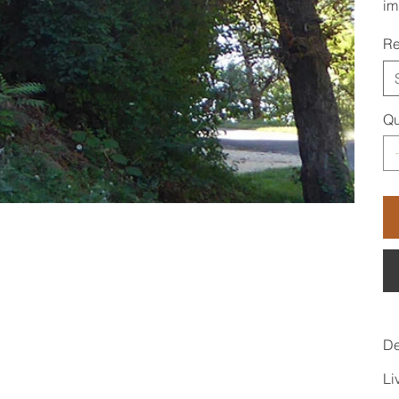
im
Re
Qu
De
Li