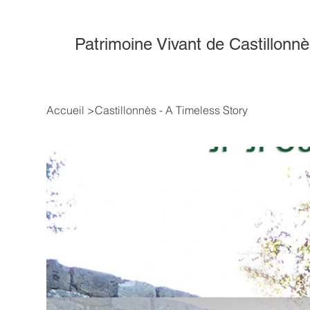
Patrimoine Vivant de Castillonn
Accueil
>
Castillonnès - A Timeless Story