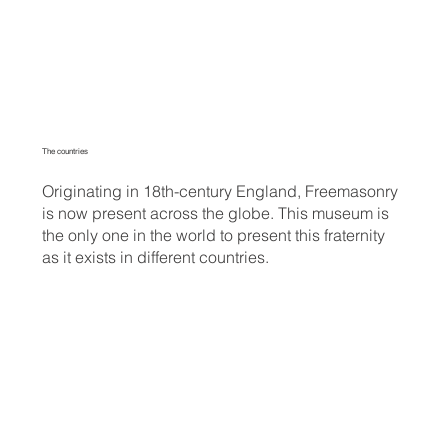
The countries
Originating in 18th-century England, Freemasonry
is now present across the globe. This museum is
the only one in the world to present this fraternity
as it exists in different countries.