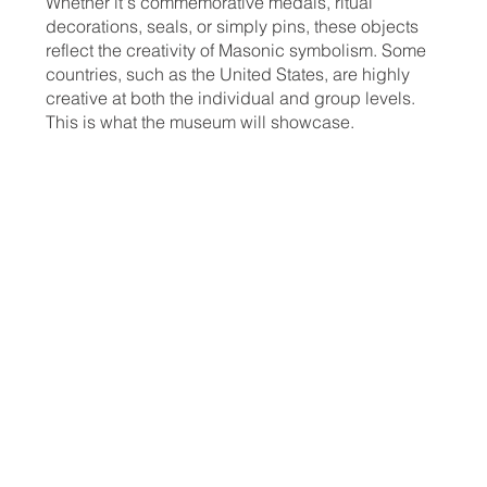
Whether it's commemorative medals, ritual
decorations, seals, or simply pins, these objects
reflect the creativity of Masonic symbolism. Some
countries, such as the United States, are highly
creative at both the individual and group levels.
This is what the museum will showcase.