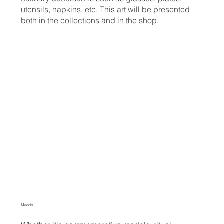
utensils, napkins, etc. This art will be presented
both in the collections and in the shop.
Medals