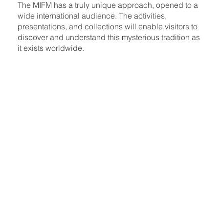
The MIFM has a truly unique approach, opened to a
wide international audience. The activities,
presentations, and collections will enable visitors to
discover and understand this mysterious tradition as
it exists worldwide.