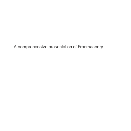
A comprehensive presentation of Freemasonry