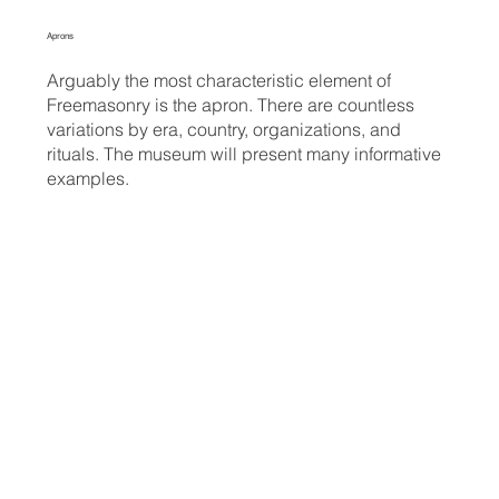
Aprons
Arguably the most characteristic element of
Freemasonry is the apron. There are countless
variations by era, country, organizations, and
rituals. The museum will present many informative
examples.