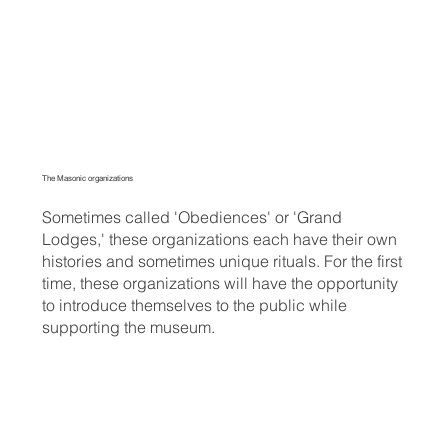
The Masonic organizations
Sometimes called 'Obediences' or 'Grand
Lodges,' these organizations each have their own
histories and sometimes unique rituals. For the first
time, these organizations will have the opportunity
to introduce themselves to the public while
supporting the museum.