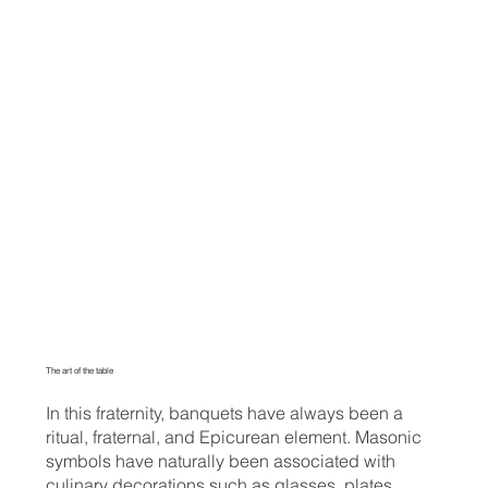
The art of the table
In this fraternity, banquets have always been a
ritual, fraternal, and Epicurean element. Masonic
symbols have naturally been associated with
culinary decorations such as glasses, plates,