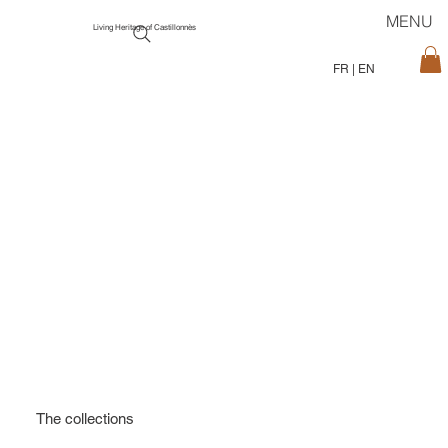
MENU
Living Heritage of Castillonnès
FR
|
EN
The collections