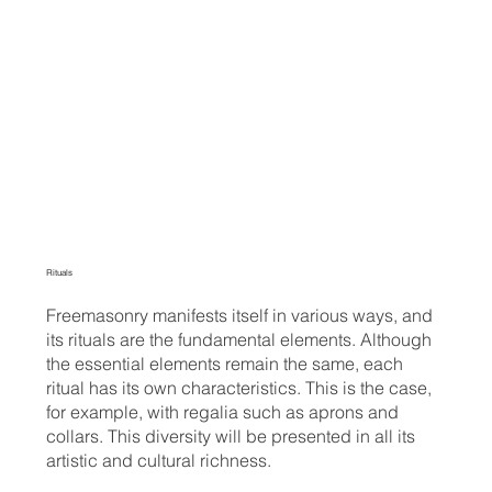
Rituals
Freemasonry manifests itself in various ways, and
its rituals are the fundamental elements. Although
the essential elements remain the same, each
ritual has its own characteristics. This is the case,
for example, with regalia such as aprons and
collars. This diversity will be presented in all its
artistic and cultural richness.