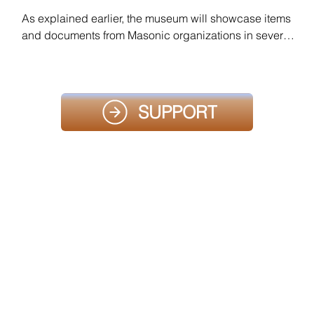
As explained earlier, the museum will showcase items 
and documents from Masonic organizations in several 
countries, as well as various rituals. Contact us using 
the button below so that we can discuss how to 
prepare your presentation.
SUPPORT